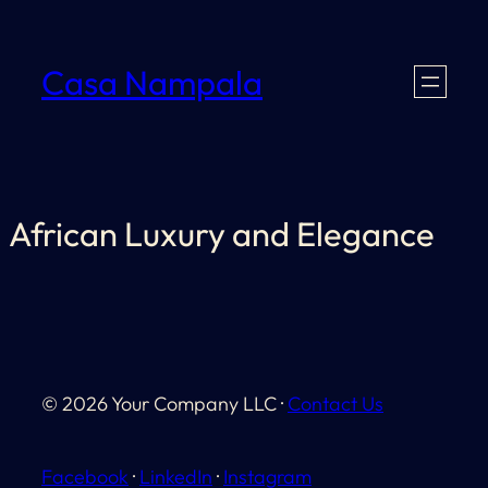
Skip
to
Casa Nampala
content
African Luxury and Elegance
© 2026 Your Company LLC ·
Contact Us
Facebook
·
LinkedIn
·
Instagram